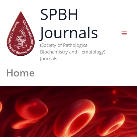
Skip
SPBH
to
content
Journals
(Society of Pathological
Biochemistry and Hematology)
Journals
Home