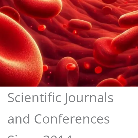
Scientific Journals
and Conferences