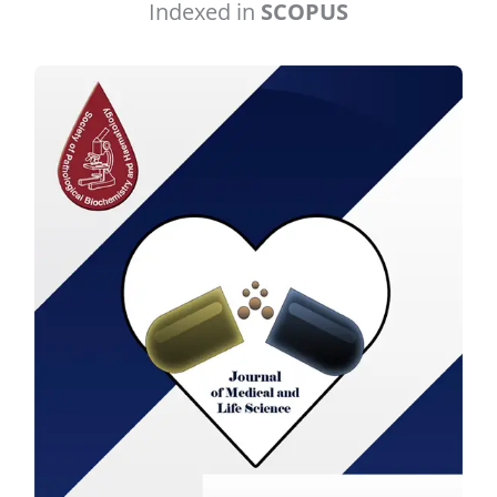
Indexed in
SCOPUS