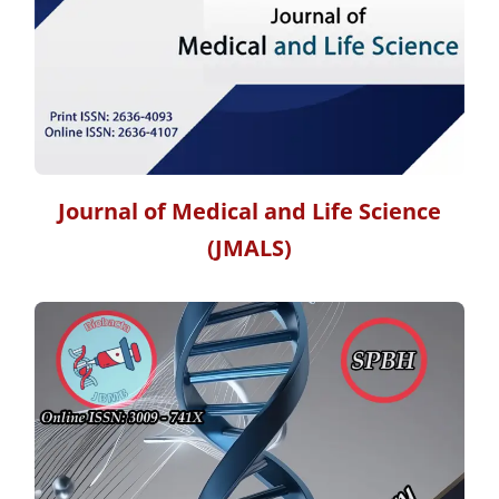
Journal of Medical and Life Science
(JMALS)