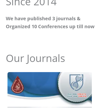
Since 2014
We have published 3 journals &
Organized 10 Conferences up till now
Our Journals