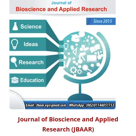
Journal of Bioscience and Applied
Research
(JBAAR)