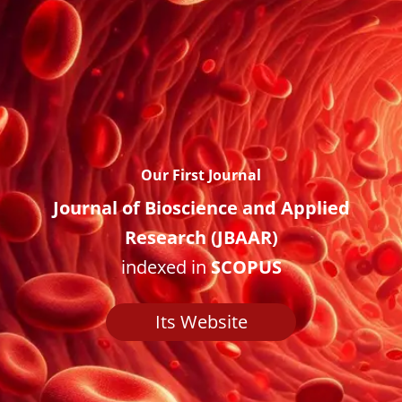
Our First Journal
Journal of Bioscience and Applied
Research (JBAAR)
indexed in
SCOPUS
Its Website