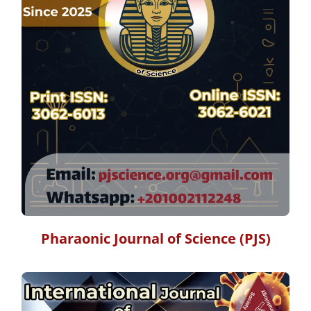
Pharaonic Journal of Science (PJS)