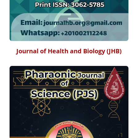
Journal of Health and Biology (JHB)