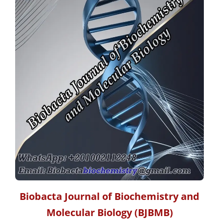
Biobacta Journal of Biochemistry and
Molecular Biology
(BJBMB)