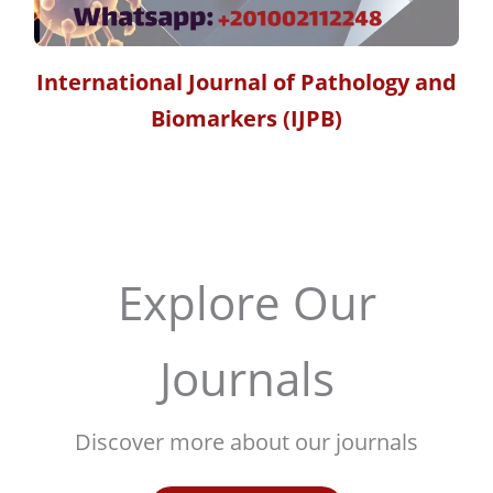
International Journal of Pathology and
Biomarkers (IJPB)
Explore Our
Journals
Discover more about our journals